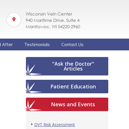
Wisconsin Vein Center
940 Maritime Drive, Suite 4
Manitowoc, WI 54220-2960
 After
Testimonials
Contact Us
"Ask the Doctor"
Articles
Patient Education
News and Events
DVT Risk Assessment