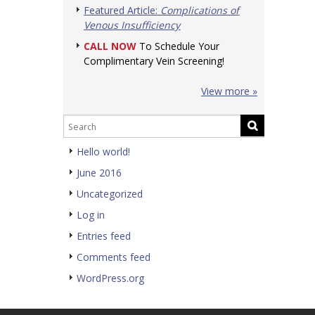
Featured Article:
Complications of
Venous Insufficiency
CALL NOW
To Schedule Your
Complimentary Vein Screening!
View more »
Hello world!
June 2016
Uncategorized
Log in
Entries feed
Comments feed
WordPress.org