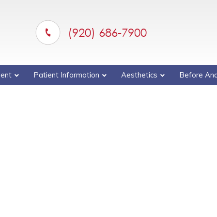
(920) 686-7900
ent
Patient Information
Aesthetics
Before And