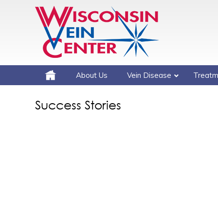
About Us
Vein Disease
Treatm
Success Stories