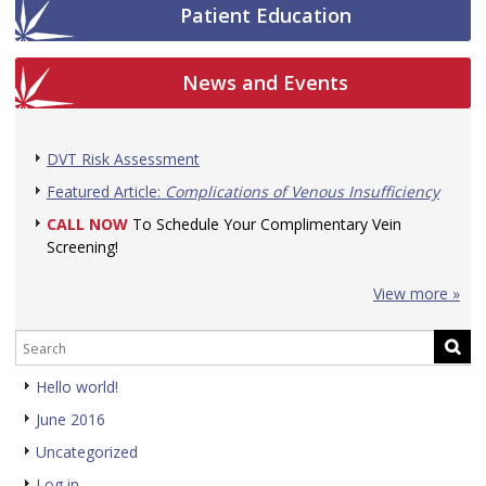
Patient Education
News and Events
DVT Risk Assessment
Featured Article:
Complications of Venous Insufficiency
CALL NOW
To Schedule Your Complimentary Vein
Screening!
View more »
Hello world!
June 2016
Uncategorized
Log in