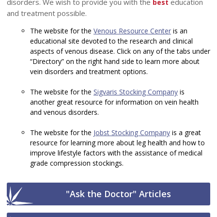
disorders. We wish to provide you with the
education
best
and treatment possible.
The website for the
Venous Resource Center
is an
educational site devoted to the research and clinical
aspects of venous disease. Click on any of the tabs under
“Directory” on the right hand side to learn more about
vein disorders and treatment options.
The website for the
Sigvaris Stocking Company
is
another great resource for information on vein health
and venous disorders.
The website for the
Jobst Stocking Company
is a great
resource for learning more about leg health and how to
improve lifestyle factors with the assistance of medical
grade compression stockings.
"Ask the Doctor" Articles