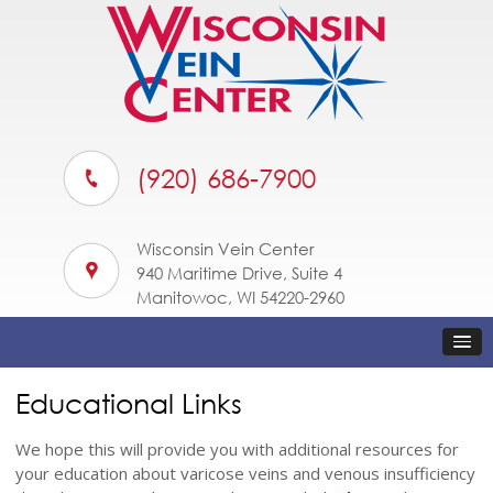
(920) 686-7900
Wisconsin Vein Center
940 Maritime Drive, Suite 4
Manitowoc, WI 54220-2960
Educational Links
We hope this will provide you with additional resources for
your education about varicose veins and venous insufficiency