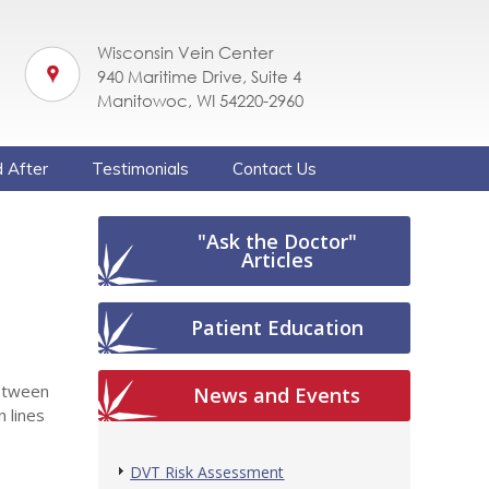
Wisconsin Vein Center
940 Maritime Drive, Suite 4
Manitowoc, WI 54220-2960
 After
Testimonials
Contact Us
"Ask the Doctor"
Articles
Patient Education
between
News and Events
n lines
DVT Risk Assessment