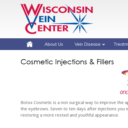
About Us
Vein Disease
Treatm
Cosmetic Injections & Fillers
Botox Cosmetic is a non surgical way to improve the 
the eyebrows. Seven to ten days after injections you wi
restoring a more rested and youthful appearance.