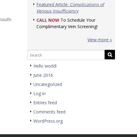
Featured Article:
Complications of
Venous Insufficiency
mouth.
CALL NOW
To Schedule Your
Complimentary Vein Screening!
View more »
Hello world!
June 2016
Uncategorized
Log in
Entries feed
Comments feed
WordPress.org