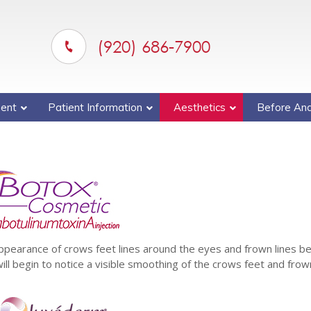
(920) 686-7900
ent
Patient Information
Aesthetics
Before And
appearance of crows feet lines around the eyes and frown lines 
ll begin to notice a visible smoothing of the crows feet and frow