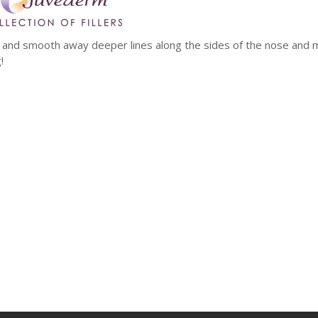
mp and smooth away deeper lines along the sides of the nose and 
!