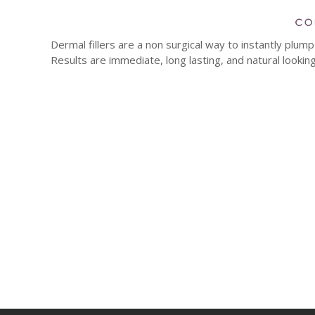
Dermal fillers are a non surgical way to instantly plu
Results are immediate, long lasting, and natural looking