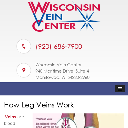
(920) 686-7900
Wisconsin Vein Center
940 Maritime Drive, Suite 4
Manitowoc, WI 54220-2960
How Leg Veins Work
are
Veins
blood