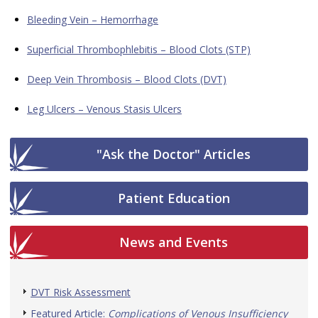
Bleeding Vein – Hemorrhage
Superficial Thrombophlebitis – Blood Clots (STP)
Deep Vein Thrombosis – Blood Clots (DVT)
Leg Ulcers – Venous Stasis Ulcers
"Ask the Doctor" Articles
Patient Education
News and Events
DVT Risk Assessment
Featured Article:
Complications of Venous Insufficiency