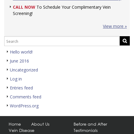
CALL NOW
To Schedule Your Complimentary Vein
Screening!
View more »
Hello world!
June 2016
Uncategorized
Log in
Entries feed
Comments feed
WordPress.org
Home
About Us
Before and After
Vein Disease
Testimonials