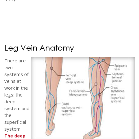
Leg Vein Anatomy
There are
two
systems of
veins at
work in the
legs: the
deep
system and
the
superficial
system.
The deep