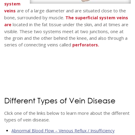
system
are of a large diameter and are situated close to the
veins
bone, surrounded by muscle.
The superficial system veins
located in the fat tissue under the skin, and at times are
are
visible. These two systems meet at two junctions, one at
the groin and the other behind the knee, and also through a
series of connecting veins called
perforators.
Different Types of Vein Disease
Click one of the links below to learn more about the different
types of vein disease.
Abnormal Blood Flow – Venous Reflux / Insufficiency