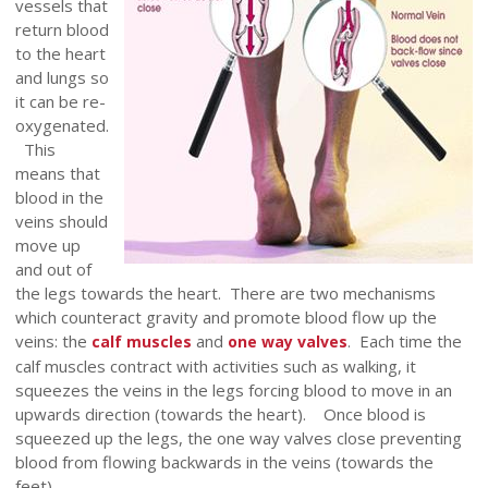
vessels that
return blood
to the heart
and lungs so
it can be re-
oxygenated.
This
means that
blood in the
veins should
move up
and out of
the legs towards the heart. There are two mechanisms
which counteract gravity and promote blood flow up the
veins: the
and
. Each time the
calf muscles
one way valves
calf muscles contract with activities such as walking, it
squeezes the veins in the legs forcing blood to move in an
upwards direction (towards the heart). Once blood is
squeezed up the legs, the one way valves close preventing
blood from flowing backwards in the veins (towards the
feet).