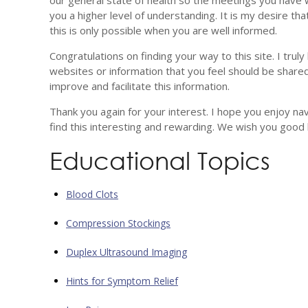
our general state of health so the meetings you have
you a higher level of understanding. It is my desire tha
this is only possible when you are well informed.
Congratulations on finding your way to this site. I truly
websites or information that you feel should be shared
improve and facilitate this information.
Thank you again for your interest. I hope you enjoy na
find this interesting and rewarding. We wish you good
Educational Topics
Blood Clots
Compression Stockings
Duplex Ultrasound Imaging
Hints for Symptom Relief