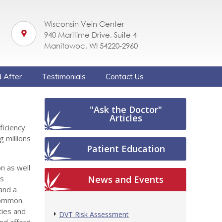
Wisconsin Vein Center
940 Maritime Drive, Suite 4
Manitowoc, WI 54220-2960
 After
Testimonials
Contact Us
"Ask the Doctor"
Articles
ficiency
g millions
Patient Education
n as well
ns
News and Events
and a
 common
ties and
DVT Risk Assessment