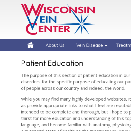
About Us
Vein Disease
Treatm
Patient Education
The purpose of this section of patient education in our
disorders for the specific purpose of educating our pati
of people across our country and indeed, the world.
While you may find many highly developed websites, it i
as provide appropriate links to what I feel are reputab
intended to be complete and thorough, but I hope to 
thirst for more education and understanding of this to
language, and become familiar with anatomy, physiolog