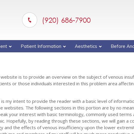
(920) 686-7900
ent
Patient Information
Aesthetics
Before And
 website is to provide an overview on the subject of venous insuf
ents or those individuals interested in this problem area affectin
s my intent to provide the reader with a basic level of informatio
le websites. The following sections in this portion are by no mea
peak your interest with basic terminology, commonly used terms 
pic. Hopefully, by reading through these sections, we will gain a
y and the effects of venous insufficiency upon the lower extremi