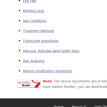
Leg Pain
Restless Legs
Skin Conditions
Treatment Methods
Tumescent Anesthesia
Varicose, Reticular aand Spider Veins
Vein Anatomy
Venous Insufficiency Symptoms
The above documents are in Ado
Note:
have Adobe Reader, you can download 
Home
About Us
Vein Di