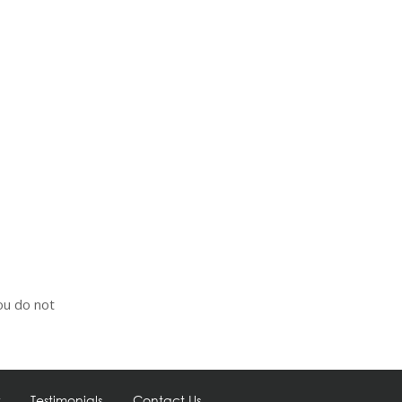
ou do not
Testimonials
Contact Us