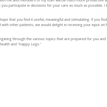
 with me and members of my staff will be much more productive a
t you participate in decisions for your care as much as possible. I 
 hope that you find it useful, meaningful and stimulating. If you find
 with other patients, we would delight in receiving your input on
vigating through the various topics that are prepared for you and
 health and “Happy Legs.”