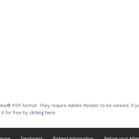
be® PDF format. They require Adobe Reader to be viewed. If y
it for free by
clicking here.
sease
Treatment
Patient Information
Before and After