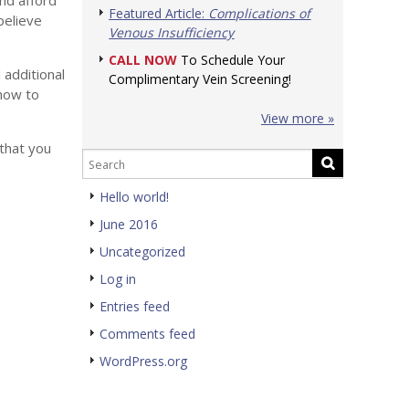
nd afford
Featured Article:
Complications of
believe
Venous Insufficiency
CALL NOW
To Schedule Your
 additional
Complimentary Vein Screening!
 how to
View more »
 that you
Hello world!
June 2016
Uncategorized
Log in
Entries feed
Comments feed
WordPress.org