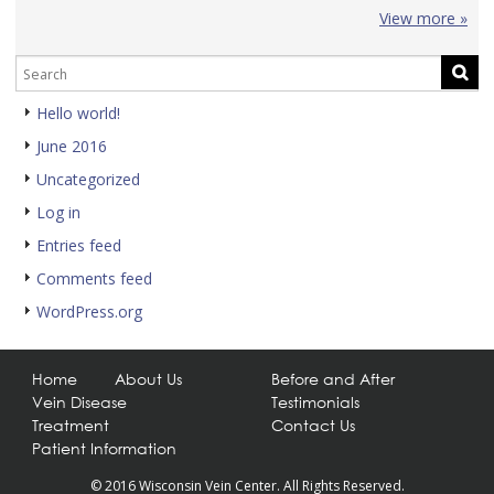
View more »
Hello world!
June 2016
Uncategorized
Log in
Entries feed
Comments feed
WordPress.org
Home
About Us
Before and After
Vein Disease
Testimonials
Treatment
Contact Us
Patient Information
© 2016 Wisconsin Vein Center. All Rights Reserved.