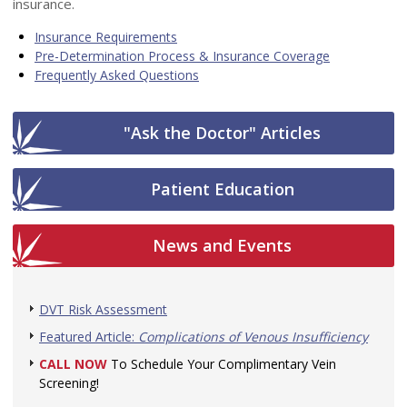
insurance.
Insurance Requirements
Pre-Determination Process & Insurance Coverage
Frequently Asked Questions
"Ask the Doctor" Articles
Patient Education
News and Events
DVT Risk Assessment
Featured Article:
Complications of Venous Insufficiency
CALL NOW
To Schedule Your Complimentary Vein
Screening!