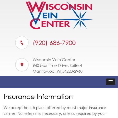
(920) 686-7900
Wisconsin Vein Center
940 Maritime Drive, Suite 4
Manitowoc, WI 54220-2960
Insurance Information
We accept health plans offered by most major insurance
carrier. No referral is necessary, unless required by your