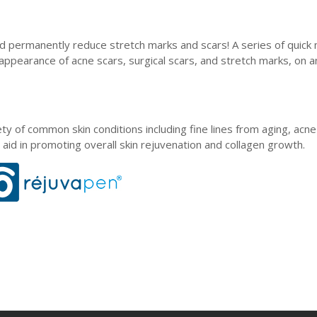
d permanently reduce stretch marks and scars! A series of quick 
 appearance of acne scars, surgical scars, and stretch marks, on a
ty of common skin conditions including fine lines from aging, acne
aid in promoting overall skin rejuvenation and collagen growth.