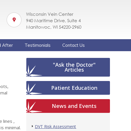
Wisconsin Vein Center
940 Maritime Drive, Suite 4
Manitowoc, WI 54220-2960
 After
Testimonials
Contact Us
"Ask the Doctor"
Articles
pots,
Patient Education
rmal
News and Events
 lines ,
DVT Risk Assessment
s minimal.