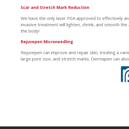
Scar and Stretch Mark Reduction
We have the only laser FDA approved to effectively an
invasive treatment will lighten, shrink, and smooth the
the body!
Rejuvepen Microneedling
Rejuvepen can improve and repair skin, treating a varie
large pore size, and stretch marks. Dermapen can also 