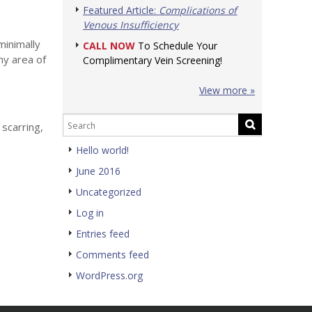
Featured Article:
Complications of
Venous Insufficiency
minimally
CALL NOW
To Schedule Your
ny area of
Complimentary Vein Screening!
View more »
 scarring,
Hello world!
June 2016
Uncategorized
Log in
Entries feed
Comments feed
WordPress.org