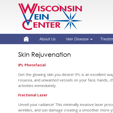
About Us
Vein Disease
Treatm
Skin Rejuvenation
IPL Photofacial
Get the glowing skin you desire! IPL is an excellent w
rosacea, and unwanted vessels on your face, hands, ch
activities immediately.
Fractional Laser
Unveil your radiance! This minimally invasive laser pro
wrinkles, and sun damage creating a smoother more yo