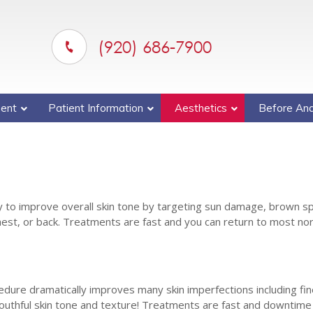
(920) 686-7900
ent
Patient Information
Aesthetics
Before And
ay to improve overall skin tone by targeting sun damage, brown s
est, or back. Treatments are fast and you can return to most no
cedure dramatically improves many skin imperfections including fine
uthful skin tone and texture! Treatments are fast and downtime i