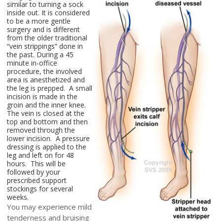
similar to turning a sock
inside out. It is considered
to be a more gentle
surgery and is different
from the older traditional
“vein strippings” done in
the past. During a 45
minute in-office
procedure, the involved
area is anesthetized and
the leg is prepped. A small
incision is made in the
groin and the inner knee.
The vein is closed at the
top and bottom and then
removed through the
lower incision. A pressure
dressing is applied to the
leg and left on for 48
hours. This will be
followed by your
prescribed support
stockings for several
weeks.
You may experience mild
tenderness and bruising