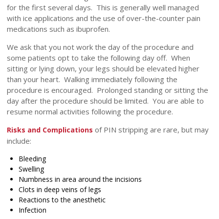
for the first several days. This is generally well managed
with ice applications and the use of over-the-counter pain
medications such as ibuprofen.
We ask that you not work the day of the procedure and
some patients opt to take the following day off. When
sitting or lying down, your legs should be elevated higher
than your heart. Walking immediately following the
procedure is encouraged. Prolonged standing or sitting the
day after the procedure should be limited. You are able to
resume normal activities following the procedure.
of PIN stripping are rare, but may
Risks and Complications
include:
Bleeding
Swelling
Numbness in area around the incisions
Clots in deep veins of legs
Reactions to the anesthetic
Infection