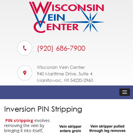
(920) 686-7900
Wisconsin Vein Center
940 Maritime Drive, Suite 4
Manitowoc, WI 54220-2960
Inversion PIN Stripping
PIN stripping
involves
removing the vein by
bringing it into itself,