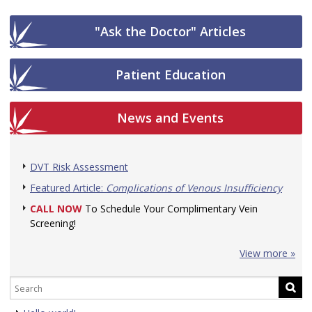
"Ask the Doctor" Articles
Patient Education
News and Events
DVT Risk Assessment
Featured Article:
Complications of Venous Insufficiency
CALL NOW
To Schedule Your Complimentary Vein
Screening!
View more »