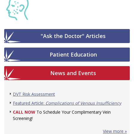
"Ask the Doctor" Articles
Patient Education
News and Events
DVT Risk Assessment
Featured Article:
Complications of Venous Insufficiency
CALL NOW
To Schedule Your Complimentary Vein
Screening!
View more »