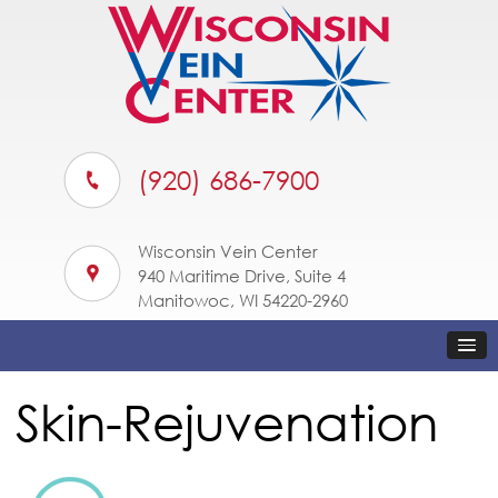
(920) 686-7900
Wisconsin Vein Center
940 Maritime Drive, Suite 4
Manitowoc, WI 54220-2960
Skin-Rejuvenation