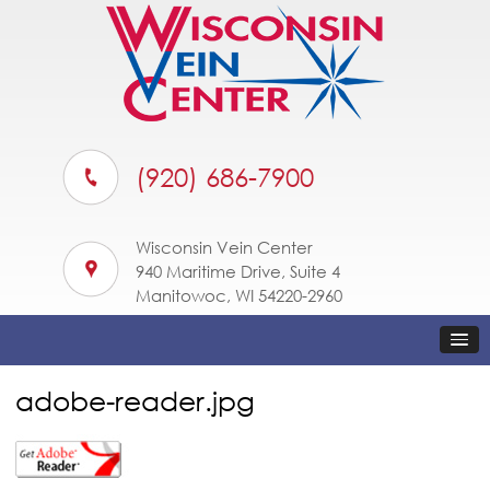
(920) 686-7900
Wisconsin Vein Center
940 Maritime Drive, Suite 4
Manitowoc, WI 54220-2960
adobe-reader.jpg