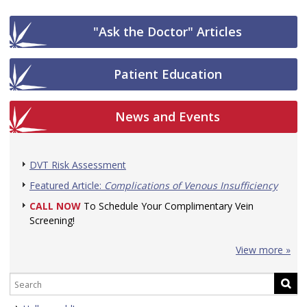
"Ask the Doctor" Articles
Patient Education
News and Events
DVT Risk Assessment
Featured Article:
Complications of Venous Insufficiency
CALL NOW
To Schedule Your Complimentary Vein
Screening!
View more »