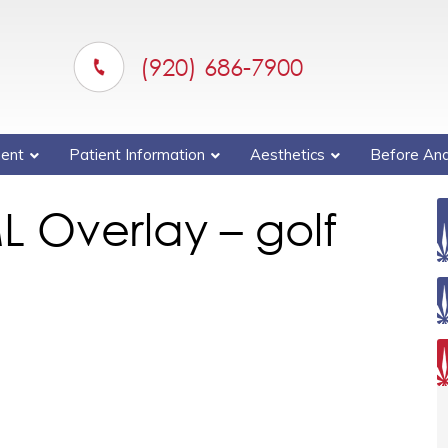
(920) 686-7900
ent
Patient Information
Aesthetics
Before And
L Overlay – golf