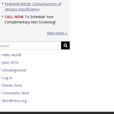
Featured Article:
Complications of
Venous Insufficiency
CALL NOW
To Schedule Your
Complimentary Vein Screening!
View more »
Hello world!
June 2016
Uncategorized
Log in
Entries feed
Comments feed
WordPress.org