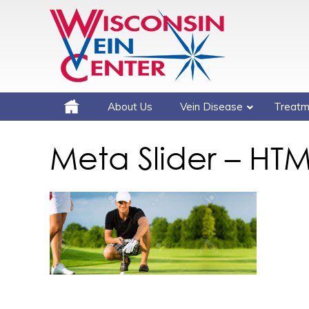
About Us
Vein Disease
Treatm
Meta Slider – HTM