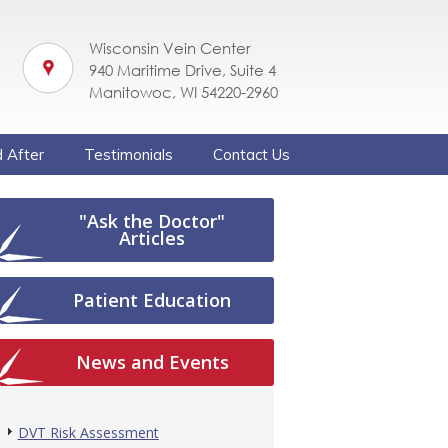
Wisconsin Vein Center
940 Maritime Drive, Suite 4
Manitowoc, WI 54220-2960
 After
Testimonials
Contact Us
"Ask the Doctor"
Articles
Patient Education
News and Events
DVT Risk Assessment