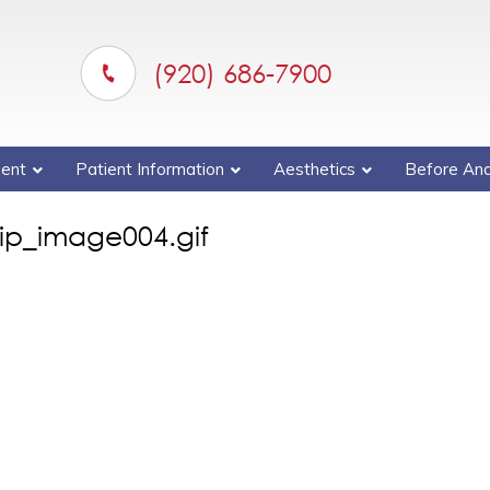
(920) 686-7900
ent
Patient Information
Aesthetics
Before And
ip_image004.gif