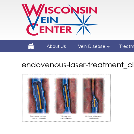
About Us
Vein Disease
Treatm
endovenous-laser-treatment_cl