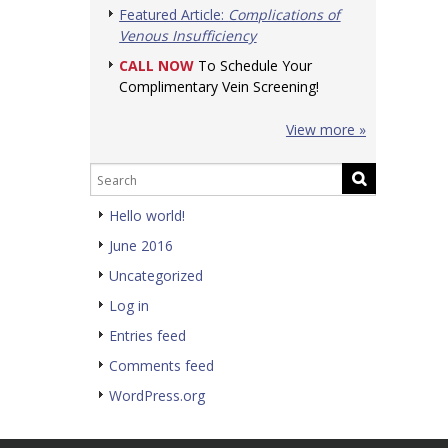
Featured Article:
Complications of
Venous Insufficiency
CALL NOW
To Schedule Your
Complimentary Vein Screening!
View more »
Hello world!
June 2016
Uncategorized
Log in
Entries feed
Comments feed
WordPress.org