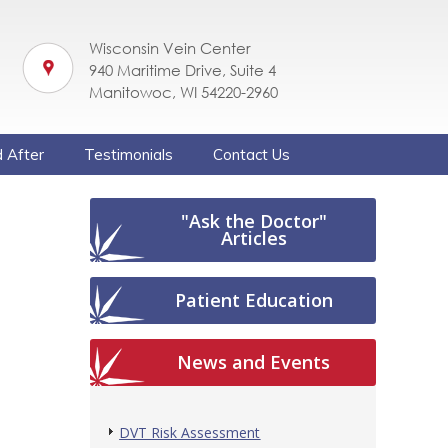
Wisconsin Vein Center
940 Maritime Drive, Suite 4
Manitowoc, WI 54220-2960
 After
Testimonials
Contact Us
"Ask the Doctor"
Articles
Patient Education
News and Events
DVT Risk Assessment