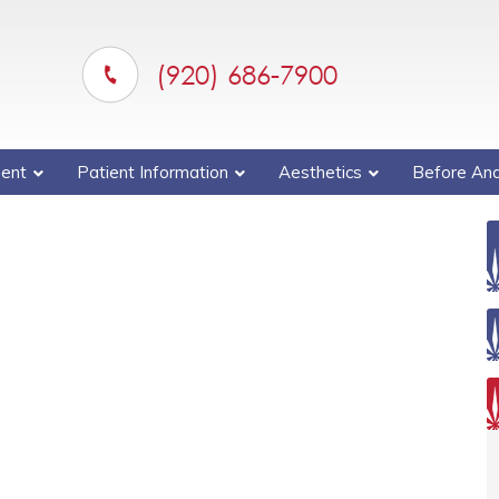
(920) 686-7900
ent
Patient Information
Aesthetics
Before And