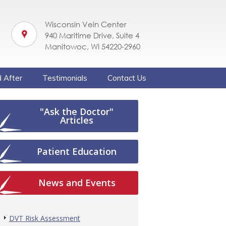
Wisconsin Vein Center
940 Maritime Drive, Suite 4
Manitowoc, WI 54220-2960
 After
Testimonials
Contact Us
"Ask the Doctor"
Articles
Patient Education
News and Events
DVT Risk Assessment