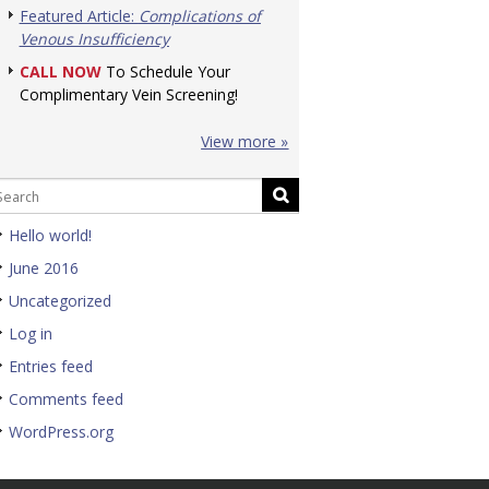
Featured Article:
Complications of
Venous Insufficiency
CALL NOW
To Schedule Your
Complimentary Vein Screening!
View more »
Hello world!
June 2016
Uncategorized
Log in
Entries feed
Comments feed
WordPress.org