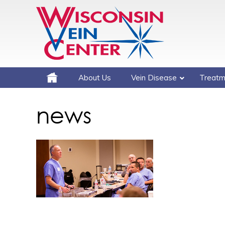
About Us
Vein Disease
Treatm
news