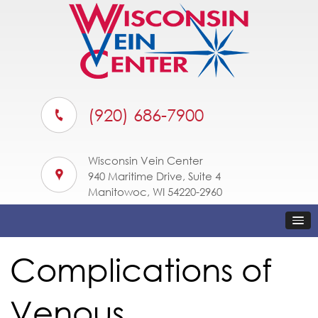
(920) 686-7900
Wisconsin Vein Center
940 Maritime Drive, Suite 4
Manitowoc, WI 54220-2960
Complications of
Venous