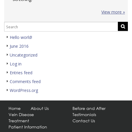
View more »
Hello world!
June 2016
Uncategorized
Log in
Entries feed
Comments feed
WordPress.org
Home
About Us
Before and After
Vein Disease
Testimonials
Treatment
Contact Us
Patient Information