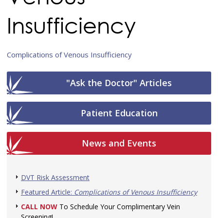
Insufficiency
Complications of Venous Insufficiency
"Ask the Doctor" Articles
Patient Education
News and Events
DVT Risk Assessment
Featured Article:
Complications of Venous Insufficiency
CALL NOW
To Schedule Your Complimentary Vein
Screening!