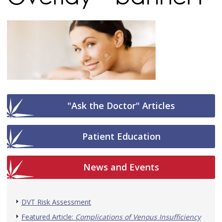
"Ask the Doctor" Articles
Patient Education
News and Events
DVT Risk Assessment
Featured Article:
Complications of Venous Insufficiency