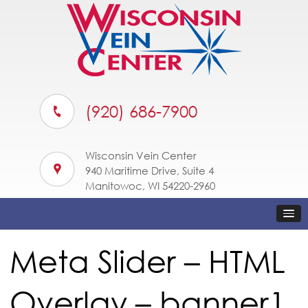
(920) 686-7900
Wisconsin Vein Center
940 Maritime Drive, Suite 4
Manitowoc, WI 54220-2960
Meta Slider – HTML
Overlay – banner1