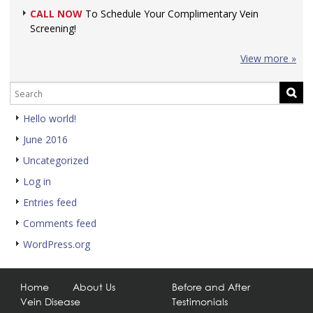
CALL NOW
To Schedule Your Complimentary Vein
Screening!
View more »
Hello world!
June 2016
Uncategorized
Log in
Entries feed
Comments feed
WordPress.org
Home
About Us
Before and After
Vein Disease
Testimonials