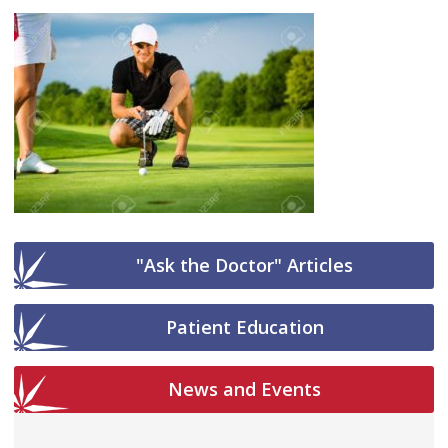
"Ask the Doctor" Articles
Patient Education
News and Events