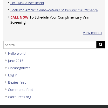
DVT Risk Assessment
Featured Article:
Complications of Venous Insufficiency
CALL NOW
To Schedule Your Complimentary Vein
Screening!
View more »
Hello world!
June 2016
Uncategorized
Log in
Entries feed
Comments feed
WordPress.org