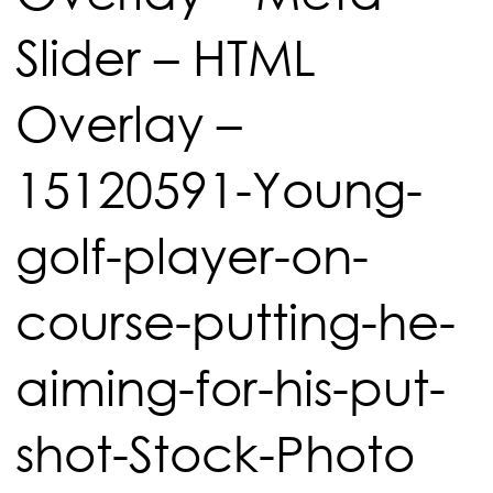
Slider – HTML
Overlay –
15120591-Young-
golf-player-on-
course-putting-he-
aiming-for-his-put-
shot-Stock-Photo