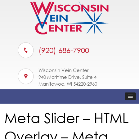
(920) 686-7900
Wisconsin Vein Center
940 Maritime Drive, Suite 4
Manitowoc, WI 54220-2960
Meta Slider – HTML
Overlay – Meta